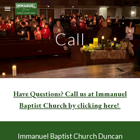
Skip to main content
Skip to navigation
Call
Have Questions? Call us at Immanuel
Baptist Church by clicking here!
Immanuel Baptist Church Duncan