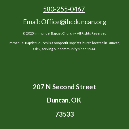
580-255-0467
Email: Office@ibcduncan.org
© 2025 Immanuel Baptist Church – All Rights Reserved
Immanuel Baptist Church is a nonprofit Baptist Church located in Duncan,
OkK, serving our community since 1934.
207 N Second Street
Duncan, OK
73533