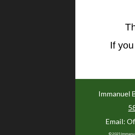
Th
If yo
Immanuel B
5
Email: O
© 2025 Immanuel