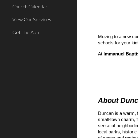
Church Calendar
View Our Services!
Get The App!
Moving to a new com
schools for your kid
At
Immanuel Bapti
About Dun
Duncan is a warm, f
small-town charm, f
sense of neighborlin
local parks, historic