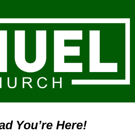
ion
ad You’re Here!