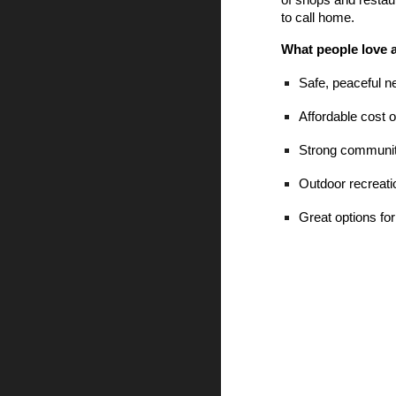
of shops and restau
to call home.
What people love 
Safe, peaceful 
Affordable cost of
Strong community
Outdoor recreati
Great options for