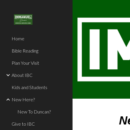
Sk
Home
Bible Reading
Plan Your Visit
About IBC
Kids and Students
New Here?
New To Duncan?
N
Give to IBC