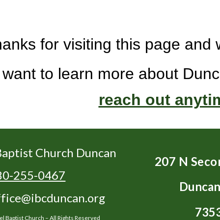
anks for visiting this page an
u want to learn more about Dunc
reach out anyti
aptist Church Duncan
207 N Seco
80-255-0467
Duncan
ffice@ibcduncan.org
735
 Baptist Church – All Rights Reserved