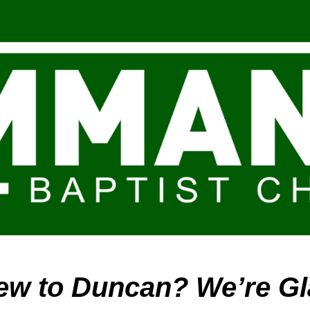
ip to main content
Skip to navigat
ew to Duncan? We’re Gl