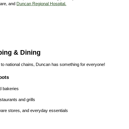
care, and
Duncan Regional Hospital.
ping & Dining
s to national chains, Duncan has something for everyone!
pots
d bakeries
taurants and grills
are stores, and everyday essentials