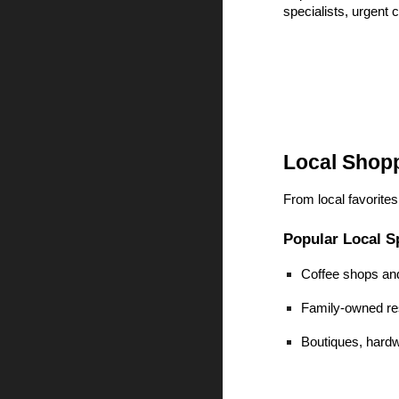
specialists, urgent 
Local Shop
From local favorite
Popular Local S
Coffee shops an
Family-owned res
Boutiques, hardw