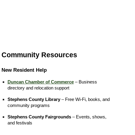
Community Resources
New Resident Help
Duncan Chamber of Commerce
– Business
directory and relocation support
Stephens County Library
– Free Wi-Fi, books, and
community programs
Stephens County Fairgrounds
– Events, shows,
and festivals