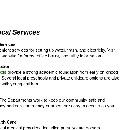
ocal Services
 Services
ient services for setting up water, trash, and electricity. V
isit
s website for forms, office hours, and utility information.
ation
ools
provide a strong academic foundation from early childhood
 Several local preschools and private childcare options are also
s with young children.
Fire Departments work to keep our community safe and
ncy and non-emergency numbers are easy to access as you
lth Care
cal medical providers, including primary care doctors,