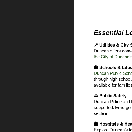
Essential L
📍 Utilities & City
Duncan offers conven
the City of Duncan’
🏫 Schools & Educ
Duncan Public Sch
through high school.
available for familie
🚓 Public Safety
Duncan Police and 
supported. Emerge
settle in.
🏥 Hospitals & Hea
Explore Duncan’s lo