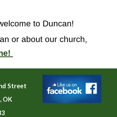
d welcome to Duncan!
an or about our church,
me!
nd Street
, OK
33