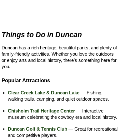
Things to Do in Duncan
Duncan has a rich heritage, beautiful parks, and plenty of
family-friendly activities. Whether you love the outdoors
or enjoy arts and local history, there’s something here for
you.
Popular Attractions
Clear Creek Lake & Duncan Lake
— Fishing,
walking trails, camping, and quiet outdoor spaces.
Chisholm Trail Heritage Center
— Interactive
museum celebrating the cowboy era and local history.
Duncan Golf & Tennis Club
— Great for recreational
and competitive players.