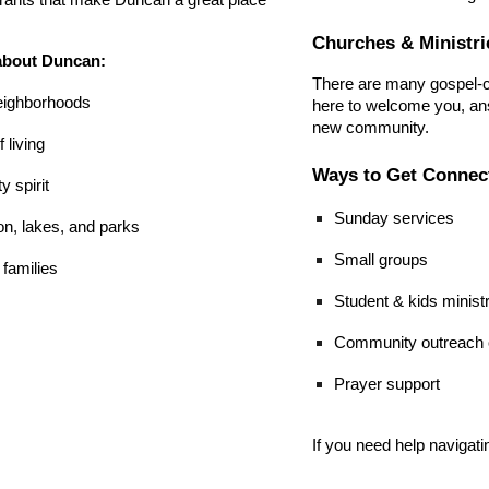
rants that make Duncan a great place
Churches & Ministri
about Duncan:
There are many gospel-c
neighborhoods
here to welcome you, ans
new community.
 living
Ways to Get Connec
 spirit
Sunday services
on, lakes, and parks
Small groups
 families
Student & kids minist
Community outreach o
Prayer support
If you need help navigat