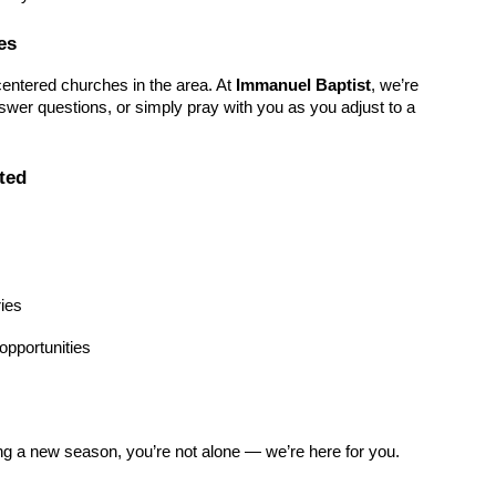
es
entered churches in the area. At
Immanuel Baptist
, we’re
wer questions, or simply pray with you as you adjust to a
ted
ries
pportunities
ing a new season, you’re not alone — we’re here for you.