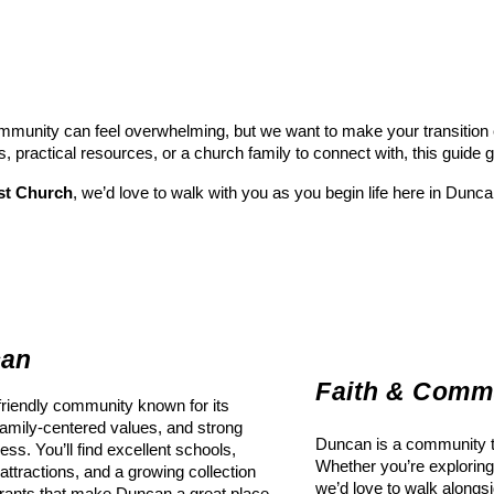
munity can feel overwhelming, but we want to make your transition ea
s, practical resources, or a church family to connect with, this guide 
st Church
, we’d love to walk with you as you begin life here in Dunca
can
Faith & Comm
riendly community known for its
amily-centered values, and strong
Duncan is a community tha
ess. You’ll find excellent schools,
Whether you’re exploring 
 attractions, and a growing collection
we’d love to walk alongs