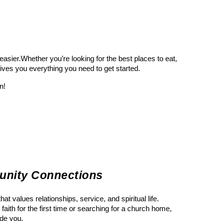
sier.Whether you’re looking for the best places to eat,
gives you everything you need to get started.
n!
unity Connections
t values relationships, service, and spiritual life.
faith for the first time or searching for a church home,
ide you.