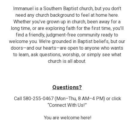
Immanuel is a Southern Baptist church, but you don’t
need any church background to feel at home here.
Whether you’ve grown up in church, been away for a
long time, or are exploring faith for the first time, you’ll
find a friendly, judgment-free community ready to
welcome you. We’re grounded in Baptist beliefs, but our
doors—and our hearts—are open to anyone who wants
to learn, ask questions, worship, or simply see what
church is all about.
Questions?
Call 580-255-0467 (Mon–Thu, 8 AM–4 PM) or click
“Connect With Us!”
You are welcome here!