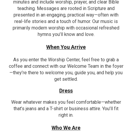
minutes and include worship, prayer, and clear Bible
teaching. Messages are rooted in Scripture and
presented in an engaging, practical way—often with
real-life stories and a touch of humor. Our music is
primarily modern worship with occasional refreshed
hymns you’ll know and love.
When You Arrive
As you enter the Worship Center, feel free to grab a
coffee and connect with our Welcome Team in the foyer
—they’re there to welcome you, guide you, and help you
get settled.
Dress
Wear whatever makes you feel comfortable—whether
that’s jeans and a T-shirt or business attire. You’ll fit
right in.
Who We Are