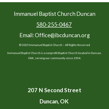
Immanuel Baptist Church Duncan
580-255-0467
Email: Office@ibcduncan.org
© 2025 Immanuel Baptist Church – All Rights Reserved
Immanuel Baptist Church is a nonprofit Baptist Church located in Duncan,
OkK, serving our community since 1934.
207 N Second Street
Duncan, OK