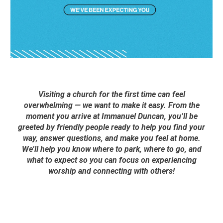
Visiting a church for the first time can feel
overwhelming — we want to make it easy. From the
moment you arrive at Immanuel Duncan, you’ll be
greeted by friendly people ready to help you find your
way, answer questions, and make you feel at home.
We’ll help you know where to park, where to go, and
what to expect so you can focus on experiencing
worship and connecting with others!