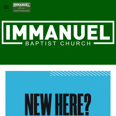
Skip to main content
Skip to navigation