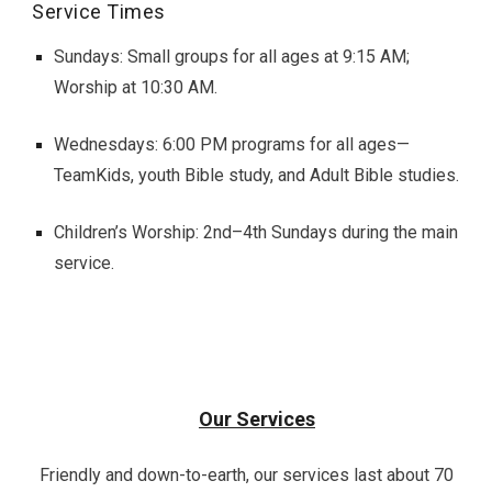
Service Times
Sundays: Small groups for all ages at 9:15 AM;
Worship at 10:30 AM.
Wednesdays: 6:00 PM programs for all ages—
TeamKids, youth Bible study, and Adult Bible studies.
Children’s Worship: 2nd–4th Sundays during the main
service.
Our Services
Friendly and down-to-earth, our services last about 70